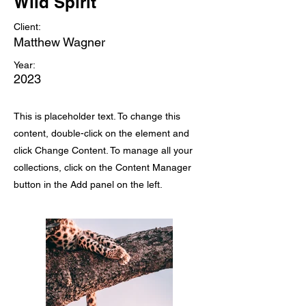
Wild Spirit
Client:
Matthew Wagner
Year:
2023
This is placeholder text. To change this
content, double-click on the element and
click Change Content. To manage all your
collections, click on the Content Manager
button in the Add panel on the left.